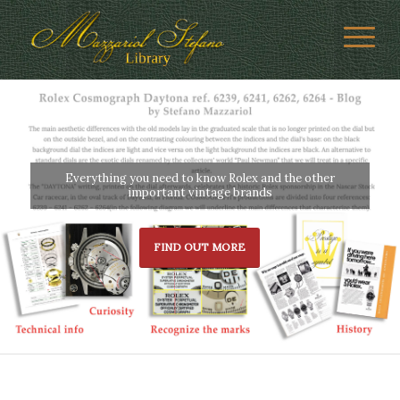
Everything you need to know Rolex and the other
important vintage brands
FIND OUT MORE