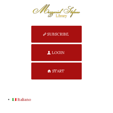
SUBSCRIBE
LOGIN
START
Italiano