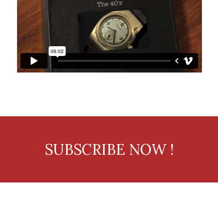
SUBSCRIBE NOW !