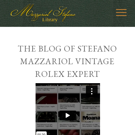
THE BLOG OF STEFANO
MAZZARIOL VINTAGE
ROLEX EXPERT