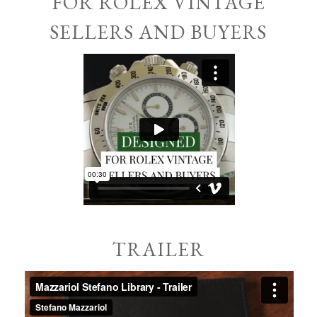
FOR ROLEX VINTAGE
SELLERS AND BUYERS
TRAILER