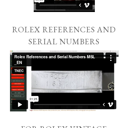
ROLEX REFERENCES AND
SERIAL NUMBERS