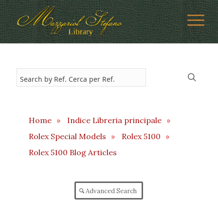
Home
»
Indice Libreria principale
»
Rolex Special Models
»
Rolex 5100
»
Rolex 5100 Blog Articles
Advanced Search