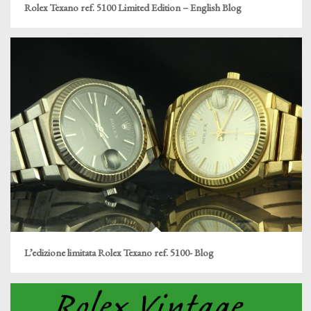
Rolex Texano ref. 5100 Limited Edition – English Blog
L’edizione limitata Rolex Texano ref. 5100- Blog