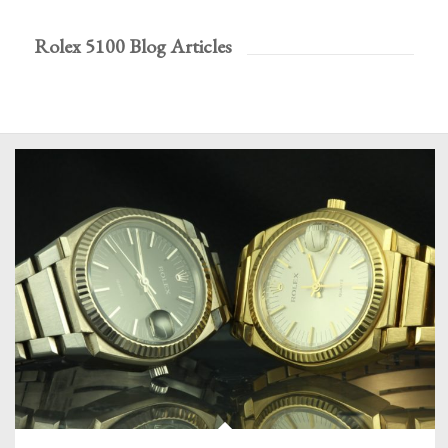
Rolex 5100 Blog Articles