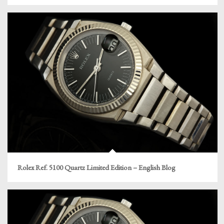
Rolex Ref. 5100 Quartz Limited Edition – English Blog