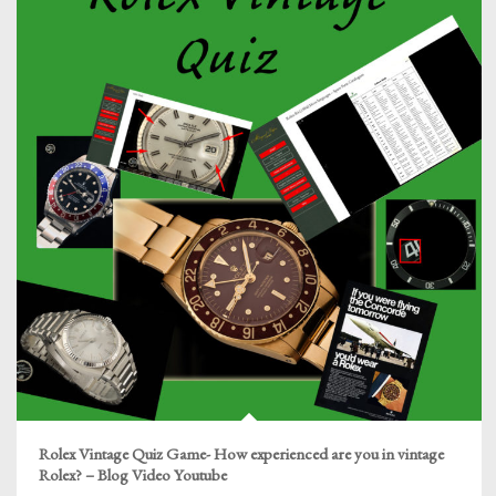
Rolex Vintage Quiz Game- How experienced are you in vintage
Rolex? – Blog Video Youtube