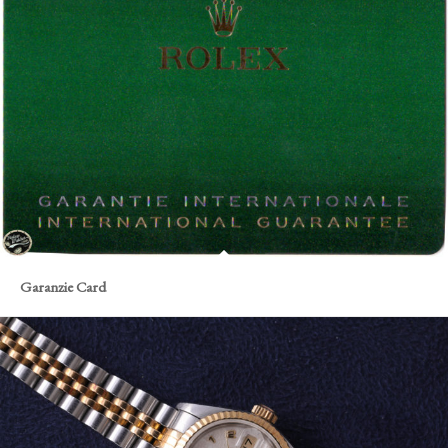
Garanzie Card