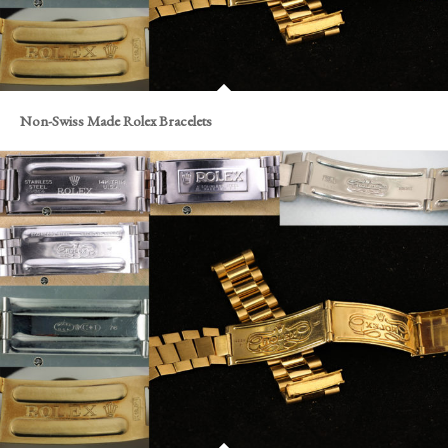
Non-Swiss Made Rolex Bracelets