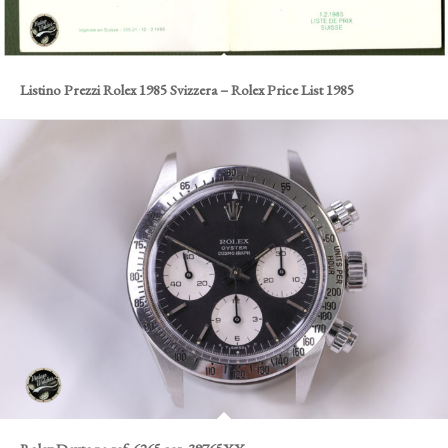
Listino Prezzi Rolex 1985 Svizzera – Rolex Price List 1985