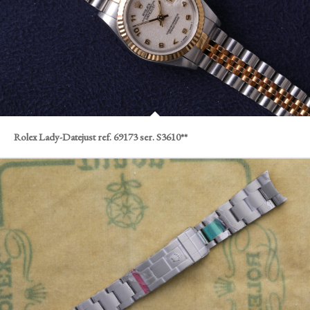
Rolex Lady-Datejust ref. 69173 ser. S3610**