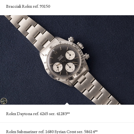
Bracciali Rolex ref. 93150
Rolex Daytona ref. 6265 ser. 41283**
Rolex Submariner ref. 1680 Syrian Crest ser. 58614**