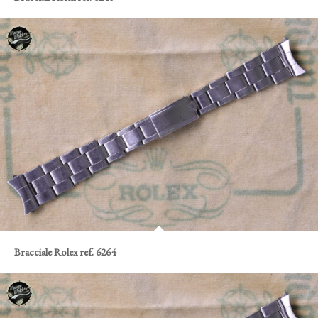
Bracciale Rolex ref. 6264