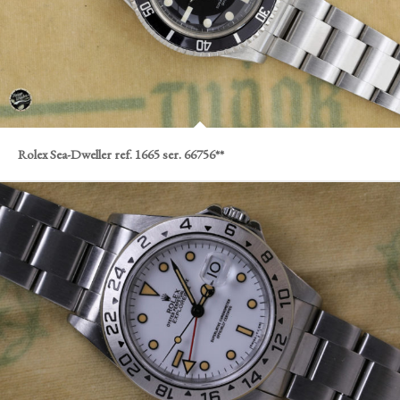
Rolex Sea-Dweller ref. 1665 ser. 66756**