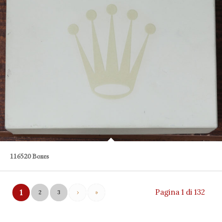
116520 Boxes
Pagina 1 di 132
1
2
3
›
»