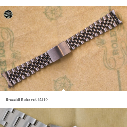
Bracciali Rolex ref. 62510