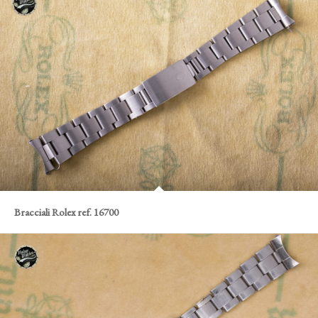
Bracciali Rolex ref. 16700