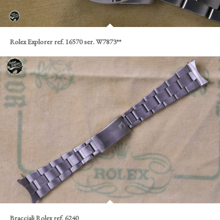
Rolex Explorer ref. 16570 ser. W7873**
Bracciali Rolex ref. 6240