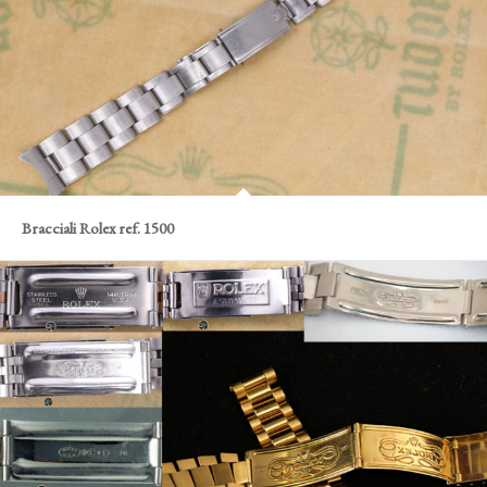
Bracciali Rolex ref. 1500