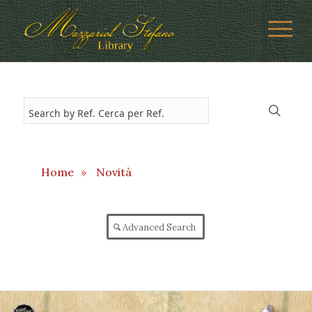
Home
»
Novità
Advanced Search