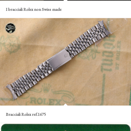
I bracciali Rolex non Swiss made
Bracciali Rolex ref.1675