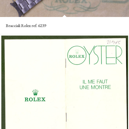
Bracciali Rolex ref. 6239