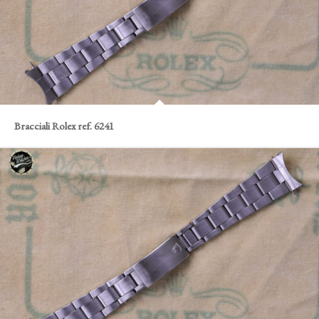
Bracciali Rolex ref. 6241