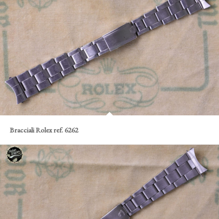
Bracciali Rolex ref. 6262