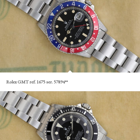
Rolex GMT ref. 1675 ser. 57894**