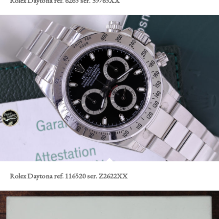
Rolex Daytona ref. 6265 ser. 39765XX
Rolex Daytona ref. 116520 ser. Z2622XX