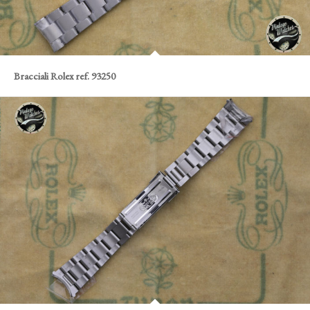
Bracciali Rolex ref. 93250