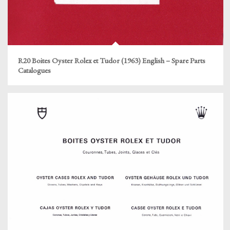
R20 Boites Oyster Rolex et Tudor (1963) English – Spare Parts
Catalogues