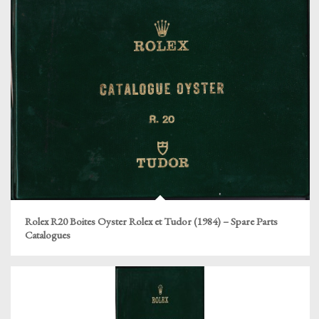
Rolex R20 Boites Oyster Rolex et Tudor (1984) – Spare Parts
Catalogues