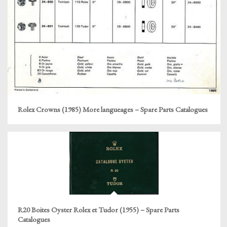
Rolex Crowns (1985) More langueages – Spare Parts Catalogues
R20 Boites Oyster Rolex et Tudor (1955) – Spare Parts
Catalogues