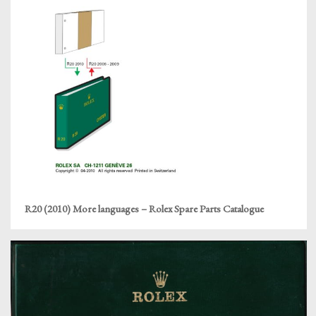
R20 (2010) More languages – Rolex Spare Parts Catalogue