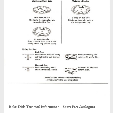
Rolex Dials Technical Information – Spare Part Catalogues