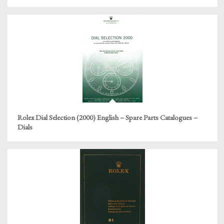
Rolex Dial Selection (2000) English – Spare Parts Catalogues –
Dials