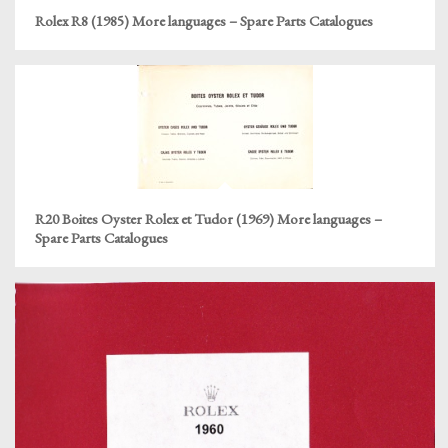
Rolex R8 (1985) More languages – Spare Parts Catalogues
R20 Boites Oyster Rolex et Tudor (1969) More languages –
Spare Parts Catalogues