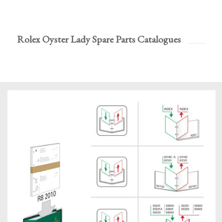
Rolex Oyster Lady Spare Parts Catalogues