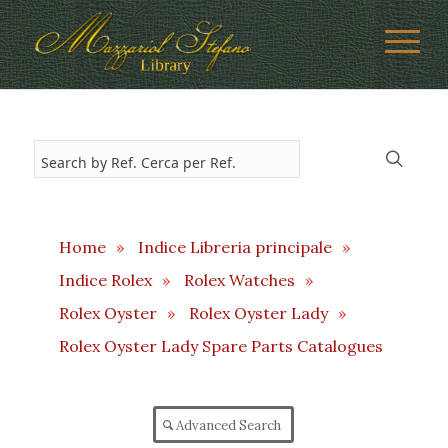
Home
»
Indice Libreria principale
»
Indice Rolex
»
Rolex Watches
»
Rolex Oyster
»
Rolex Oyster Lady
»
Rolex Oyster Lady Spare Parts Catalogues
Advanced Search