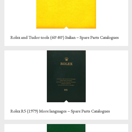
Rolex and Tudor tools (60′-80′) Italian – Spare Parts Catalogues
Rolex R5 (1979) More languages – Spare Parts Catalogues