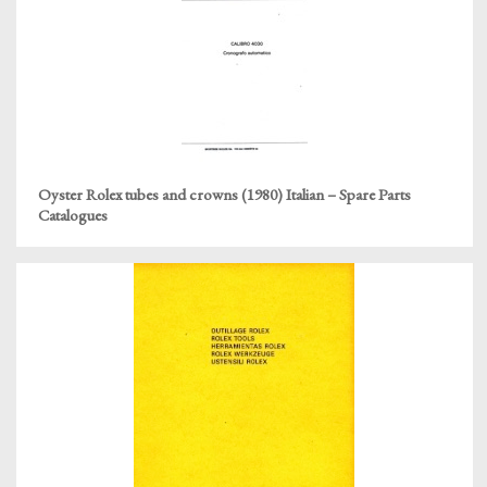
Oyster Rolex tubes and crowns (1980) Italian – Spare Parts
Catalogues