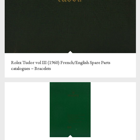
Rolex Tudor vol III (1960) French/English Spare Parts
catalogues – Bracelets