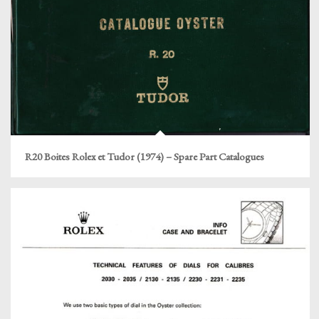
R20 Boites Rolex et Tudor (1974) – Spare Part Catalogues