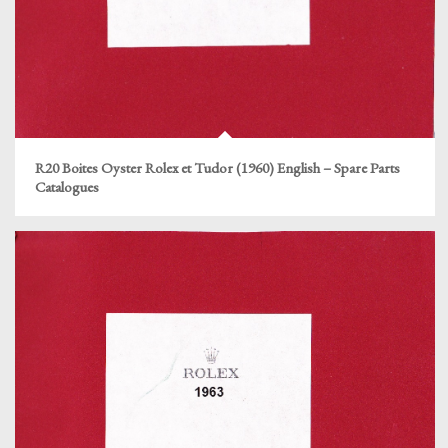
R20 Boites Oyster Rolex et Tudor (1960) English – Spare Parts
Catalogues