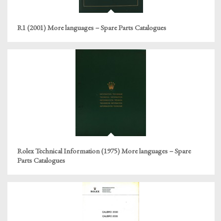
R1 (2001) More languages – Spare Parts Catalogues
Rolex Technical Information (1975) More languages – Spare
Parts Catalogues