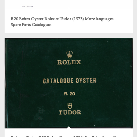
R20 Boites Oyster Rolex et Tudor (1973) More languages –
Spare Parts Catalogues