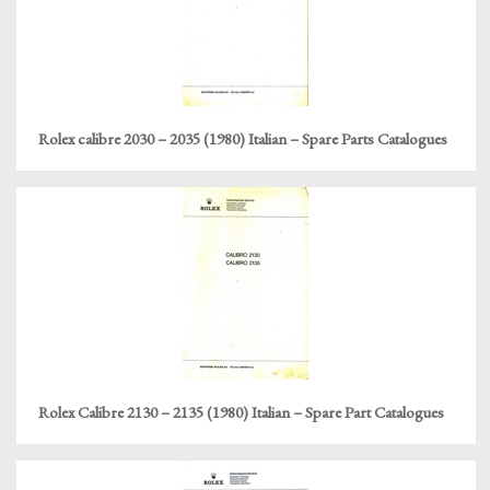
Rolex calibre 2030 – 2035 (1980) Italian – Spare Parts Catalogues
Rolex Calibre 2130 – 2135 (1980) Italian – Spare Part Catalogues