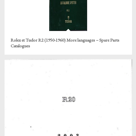
Rolex et Tudor R2 (1950-1960) More languages – Spare Parts
Catalogues