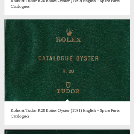
Rolex et Tudor R20 Boites Oyster (1980) English – Spare Parts
Catalogues
Rolex et Tudor R20 Boites Oyster (1981) English – Spare Parts
Catalogues