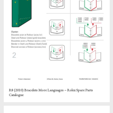
R8 (2010) Bracelets More Languages – Rolex Spare Parts
Catalogue