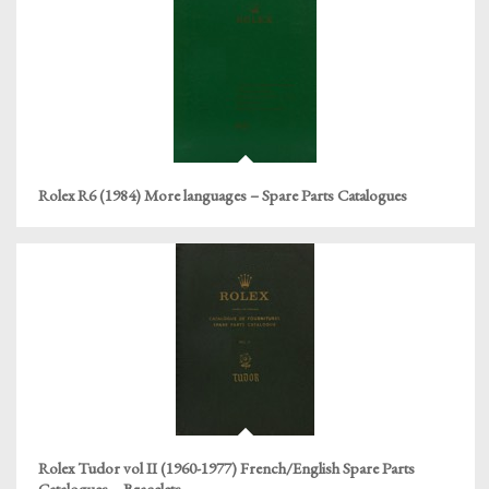
Rolex R6 (1984) More languages – Spare Parts Catalogues
Rolex Tudor vol II (1960-1977) French/English Spare Parts
Catalogues – Bracelets