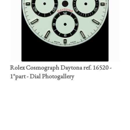
Rolex Cosmograph Daytona ref. 16520 -
1°part - Dial Photogallery