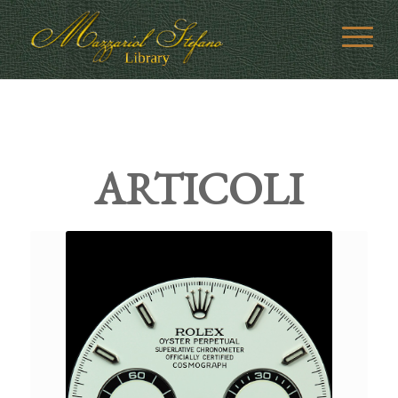
ARTICOLI