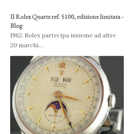
Il Rolex Quartz ref. 5100, edizione limitata -
Blog
1962. Rolex partecipa insieme ad altre
20 marchi…