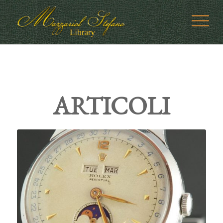
ARTICOLI