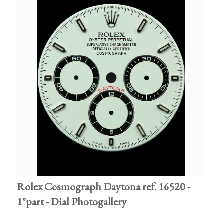
Rolex Cosmograph Daytona ref. 16520 -
1°part - Dial Photogallery