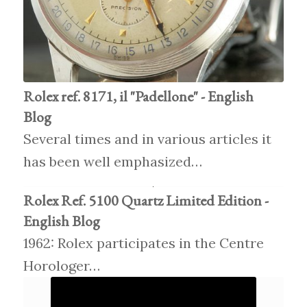
Rolex ref. 8171, il "Padellone" - English
Blog
Several times and in various articles it
has been well emphasized…
Rolex Ref. 5100 Quartz Limited Edition -
English Blog
1962: Rolex participates in the Centre
Horologer…