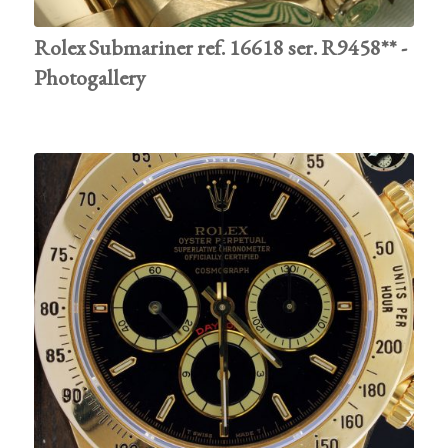
Rolex Submariner ref. 16618 ser. R9458** -
Photogallery