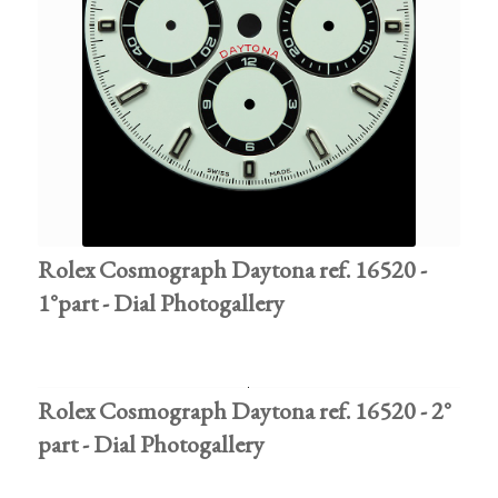
Rolex Cosmograph Daytona ref. 16520 -
1°part - Dial Photogallery
Rolex Cosmograph Daytona ref. 16520 - 2°
part - Dial Photogallery