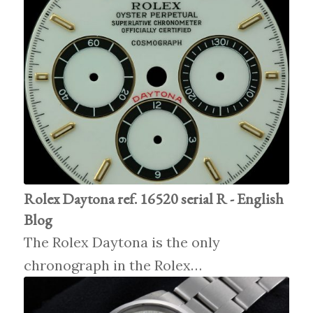
Rolex Daytona ref. 16520 serial R - English
Blog
The Rolex Daytona is the only
chronograph in the Rolex…