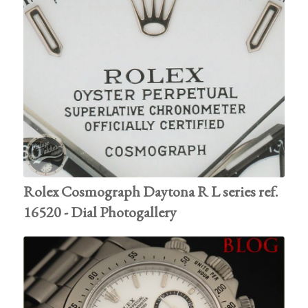
Rolex Cosmograph Daytona R L series ref.
16520 - Dial Photogallery