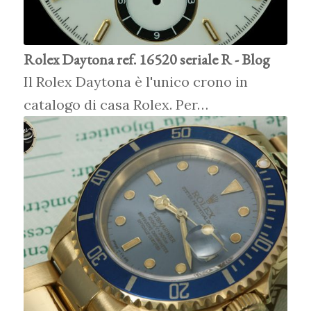
Rolex Daytona ref. 16520 seriale R - Blog
Il Rolex Daytona è l'unico crono in
catalogo di casa Rolex. Per…