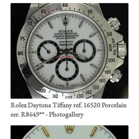
Rolex Daytona Tiffany ref. 16520 Porcelain
ser. R8649** - Photogallery