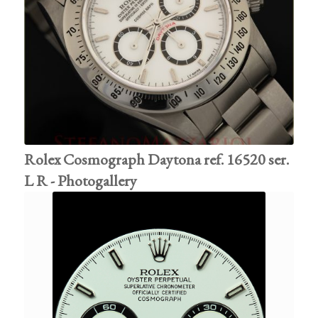
Rolex Cosmograph Daytona ref. 16520 ser.
L R - Photogallery