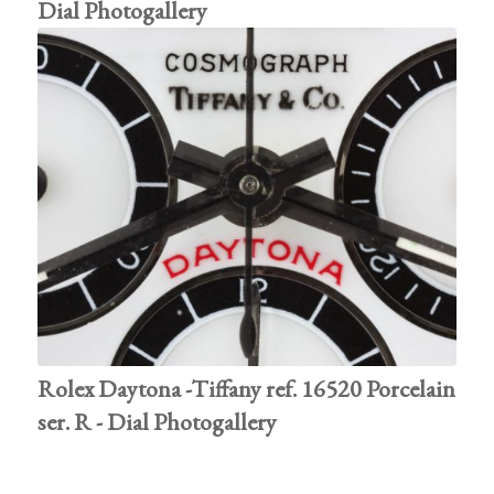
Dial Photogallery
Rolex Daytona -Tiffany ref. 16520 Porcelain
ser. R - Dial Photogallery