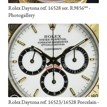
Rolex Daytona ref. 16528 ser. R9856** -
Photogallery
Rolex Daytona ref. 16523/16528 Porcelain -