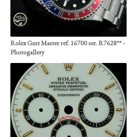
Rolex Gmt Master ref. 16700 ser. R7628** -
Photogallery