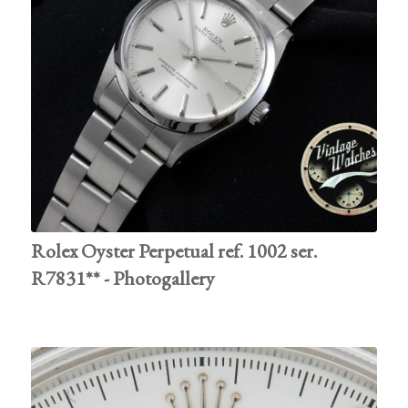
Rolex Oyster Perpetual ref. 1002 ser.
R7831** - Photogallery