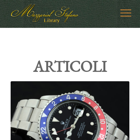
ARTICOLI