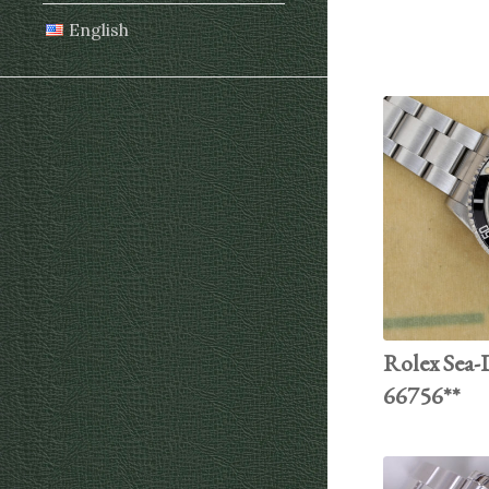
English
Rolex Sea-D
66756**