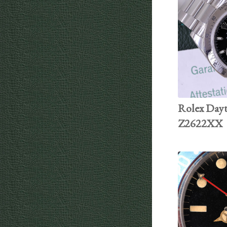
Rolex Dayt
Z2622XX