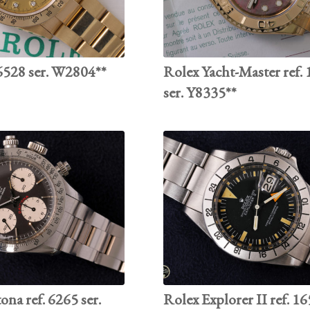
528 ser. W2804**
Rolex Yacht-Master ref.
ser. Y8335**
na ref. 6265 ser.
Rolex Explorer II ref. 16