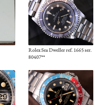
Rolex Sea Dweller ref. 1665 ser.
80407**