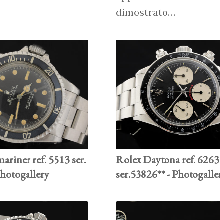
dimostrato…
riner ref. 5513 ser.
Rolex Daytona ref. 6263
Photogallery
ser.53826** - Photogalle