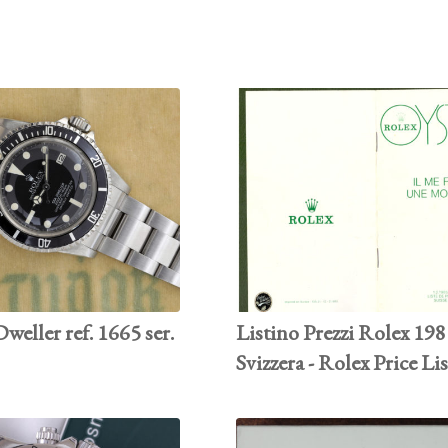
weller ref. 1665 ser.
Listino Prezzi Rolex 19
Svizzera - Rolex Price Li