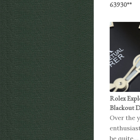
63930**
Rolex Expl
Blackout D
Over the y
enthusias
be quite…