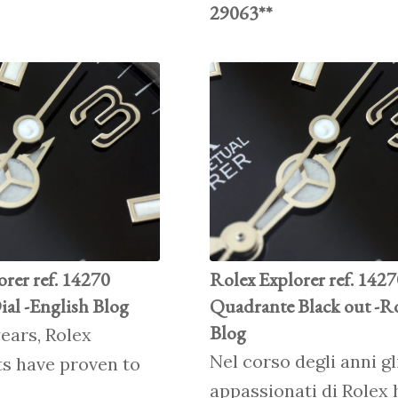
29063**
orer ref. 14270
Rolex Explorer ref. 142
ial -English Blog
Quadrante Black out -R
Blog
ears, Rolex
Nel corso degli anni gl
ts have proven to
appassionati di Rolex