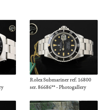
Rolex Submariner ref. 16800
ry
ser. 86686** - Photogallery