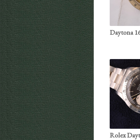
Daytona 16
Rolex Dayto