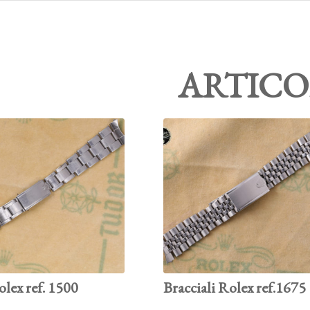
ARTICO
olex ref. 1500
Bracciali Rolex ref.1675