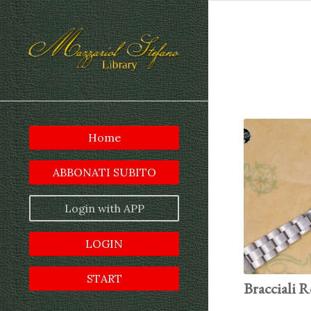
Home
ABBONATI SUBITO
Login with APP
LOGIN
START
Bracciali R