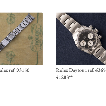
olex ref. 93150
Rolex Daytona ref. 6265 
41283**