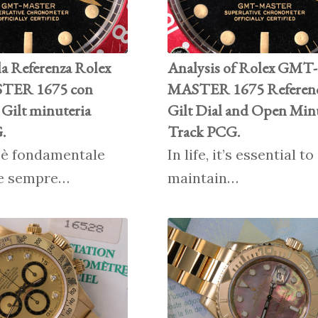
la Referenza Rolex
Analysis of Rolex GMT-
ER 1675 con
MASTER 1675 Referenc
Gilt minuteria
Gilt Dial and Open Min
.
Track PCG.
, è fondamentale
In life, it’s essential t
e sempre…
maintain…