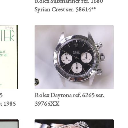
Rolex Submariner ref. 1680
Syrian Crest ser. 58614**
85
Rolex Daytona ref. 6265 ser.
st 1985
39765XX