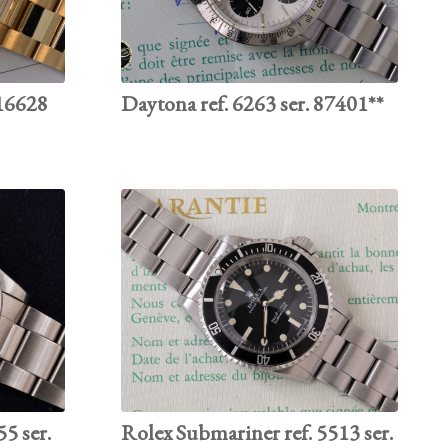
 16628
Daytona ref. 6263 ser. 87401**
55 ser.
Rolex Submariner ref. 5513 ser.