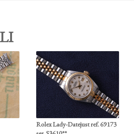
LI
Rolex Lady-Datejust ref. 69173
ser. S3610**