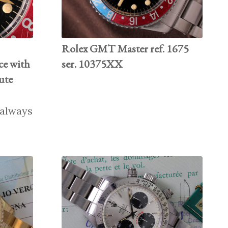
Rolex GMT Master ref. 1675
e with
ser. 10375XX
ute
o always