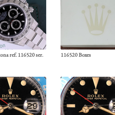
ona ref. 116520 ser.
116520 Boxes