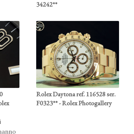
34242**
70
Rolex Daytona ref. 116528 ser.
olex
F0323** - Rolex Photogallery
i
 hanno