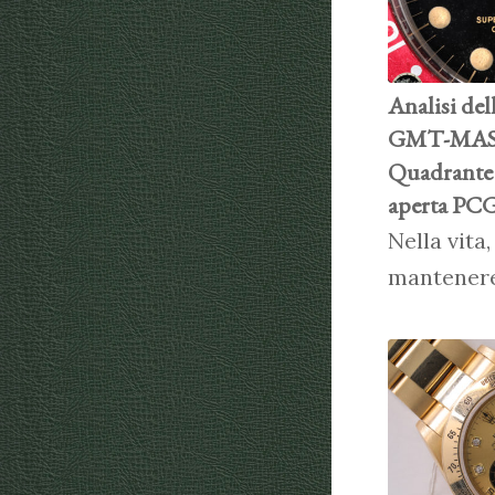
Analisi del
GMT-MAST
Quadrante 
aperta PCG
Nella vita
mantener