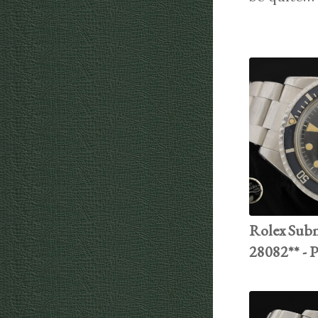
Rolex Subma
28082** - 