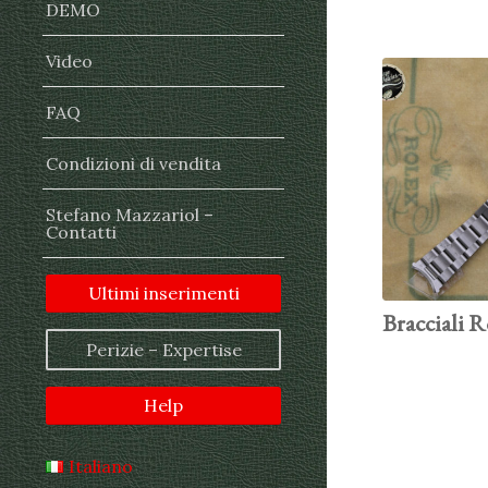
DEMO
Video
FAQ
Condizioni di vendita
Stefano Mazzariol –
Contatti
Ultimi inserimenti
Bracciali R
Perizie – Expertise
Help
Italiano