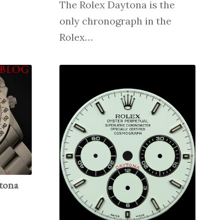
The Rolex Daytona is the
only chronograph in the
Rolex…
tona