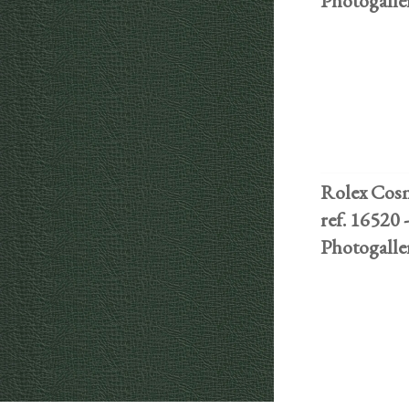
Photogalle
Rolex Cos
ref. 16520 -
Photogalle