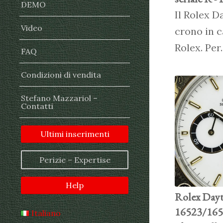
DEMO
Il Rolex D
Video
crono in c
Rolex. Pe
FAQ
Condizioni di vendita
Stefano Mazzariol –
Contatti
Ultimi inserimenti
Perizie – Expertise
Help
Rolex Dayt
16523/1652
Italiano