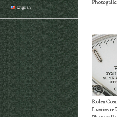
Photogalle
English
Rolex Cos
L series ref