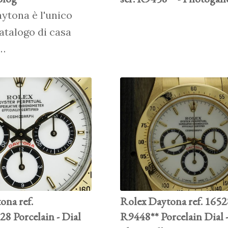
aytona è l'unico
atalogo di casa
r…
ona ref.
Rolex Daytona ref. 16528
8 Porcelain - Dial
R9448** Porcelain Dial 