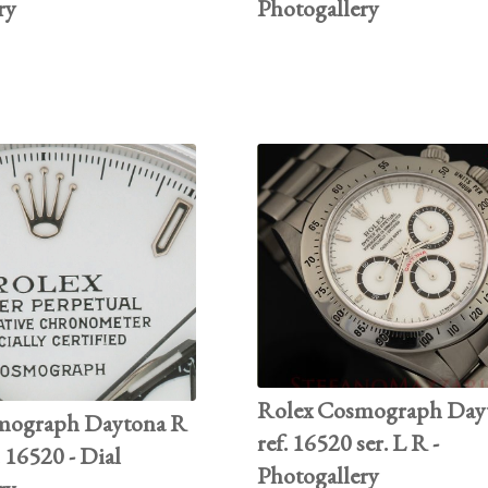
ry
Photogallery
Rolex Cosmograph Day
mograph Daytona R
ref. 16520 ser. L R -
. 16520 - Dial
Photogallery