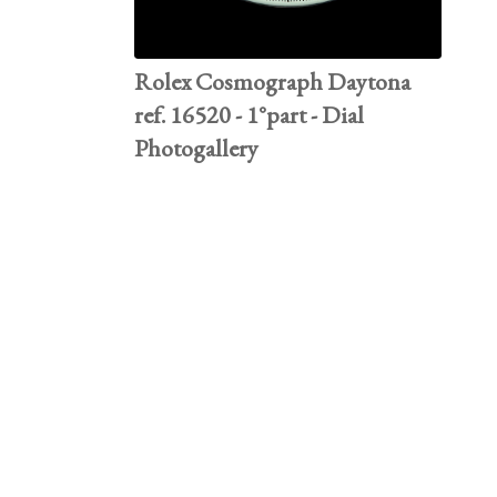
Rolex Cosmograph Daytona
ref. 16520 - 1°part - Dial
Photogallery