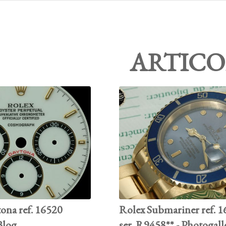
ARTICO
ona ref. 16520
Rolex Submariner ref. 
 Blog
ser. R9458** - Photogall