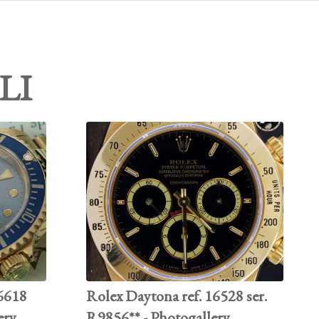
LI
16618
Rolex Daytona ref. 16528 ser.
ery
R9856** - Photogallery