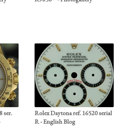
 ser.
Rolex Daytona ref. 16520 serial
-
R - English Blog