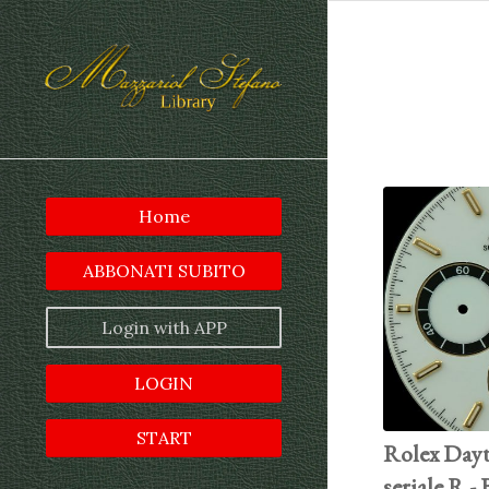
Home
ABBONATI SUBITO
Login with APP
LOGIN
START
Rolex Dayt
seriale R -