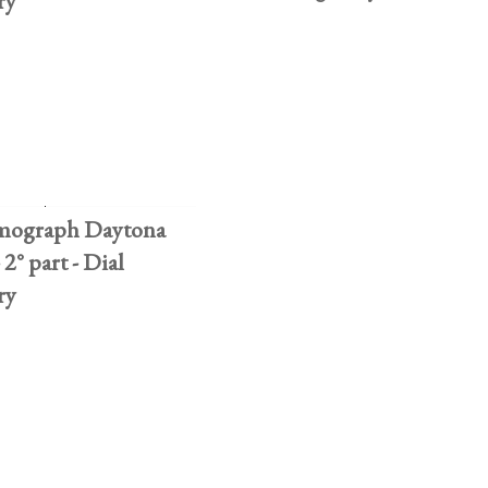
ry
mograph Daytona
 2° part - Dial
ry