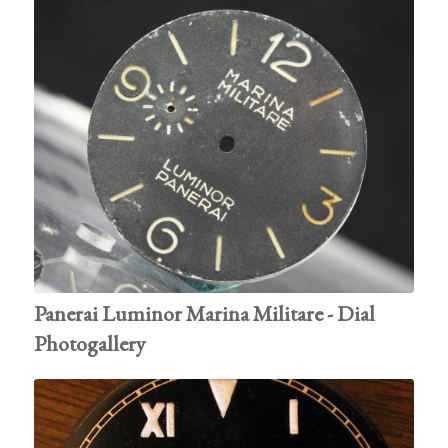
Panerai Luminor Marina Militare - Dial
Photogallery