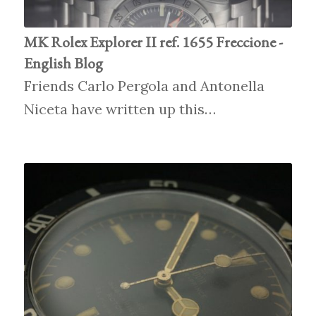
MK Rolex Explorer II ref. 1655 Freccione -
English Blog
Friends Carlo Pergola and Antonella
Niceta have written up this…