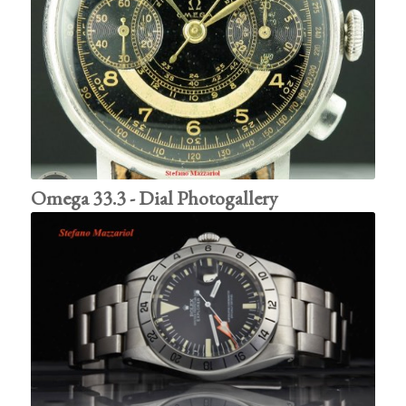
Omega 33.3 - Dial Photogallery