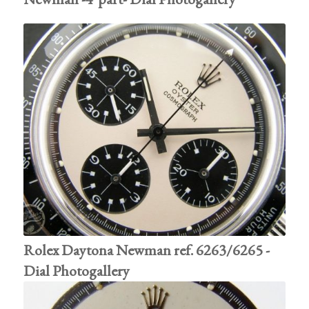
Rolex Daytona Newman ref. 6263/6265 -
Dial Photogallery