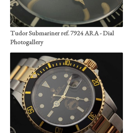
Tudor Submariner ref. 7924 ARA - Dial
Photogallery