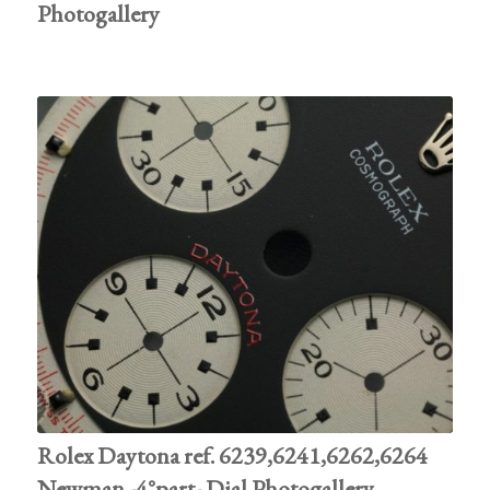
Photogallery
Rolex Daytona ref. 6239,6241,6262,6264
Newman -4°part- Dial Photogallery