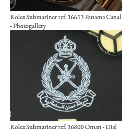
Rolex Submariner ref. 16613 Panama Canal
- Photogallery
Rolex Submariner ref. 16800 Oman - Dial