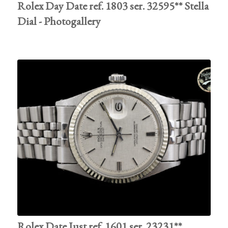
Rolex Day Date ref. 1803 ser. 32595** Stella
Dial - Photogallery
Rolex Date Just ref. 1601 ser. 23231**