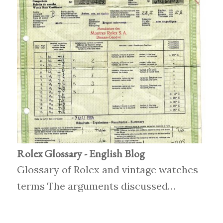
Rolex Glossary - English Blog
Glossary of Rolex and vintage watches
terms The arguments discussed…