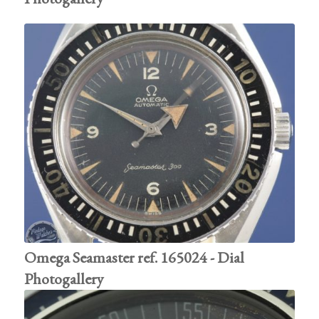
Omega Seamaster ref. 165024 - Dial
Photogallery