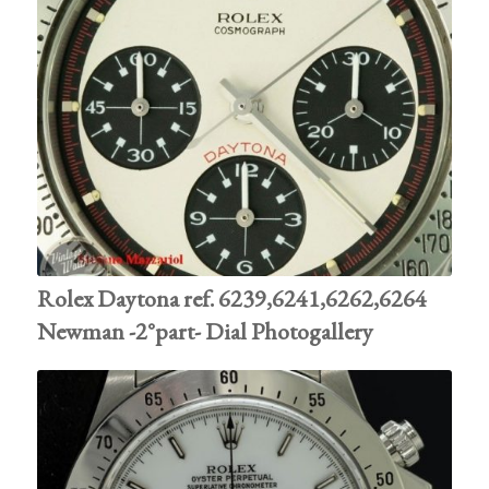
Rolex Daytona ref. 6239,6241,6262,6264
Newman -2°part- Dial Photogallery