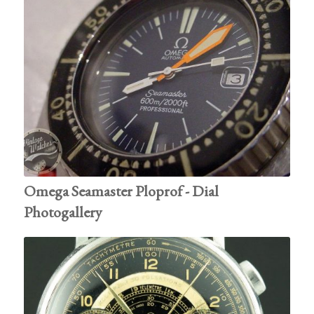
Omega Seamaster Ploprof - Dial
Photogallery