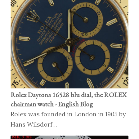
Rolex Daytona 16528 blu dial, the ROLEX
chairman watch - English Blog
Rolex was founded in London in 1905 by
Hans Wilsdorf…