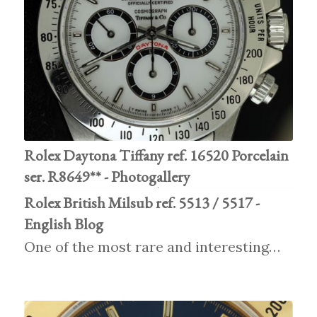
Rolex Daytona Tiffany ref. 16520 Porcelain
ser. R8649** - Photogallery
Rolex British Milsub ref. 5513 / 5517 -
English Blog
One of the most rare and interesting…