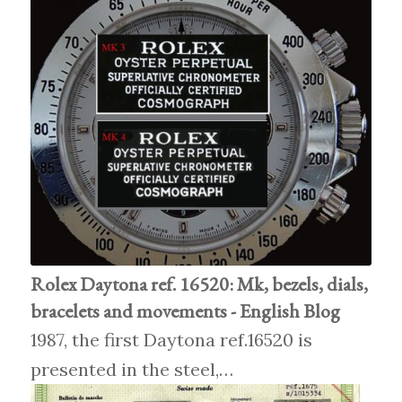
Rolex Daytona ref. 16520: Mk, bezels, dials,
bracelets and movements - English Blog
1987, the first Daytona ref.16520 is
presented in the steel,…