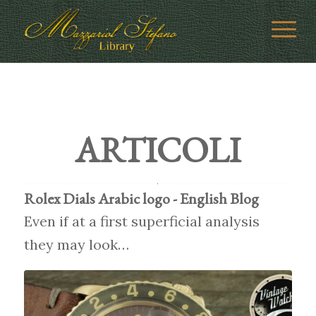
ARTICOLI
Rolex Dials Arabic logo - English Blog
Even if at a first superficial analysis
they may look…