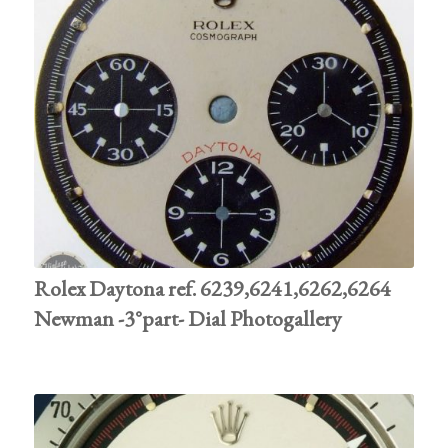
Rolex Daytona ref. 6239,6241,6262,6264
Newman -3°part- Dial Photogallery