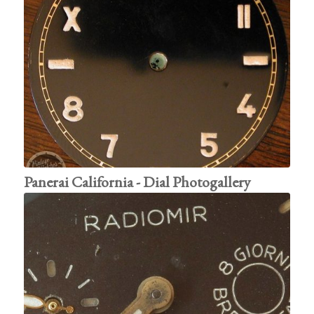
Panerai California - Dial Photogallery