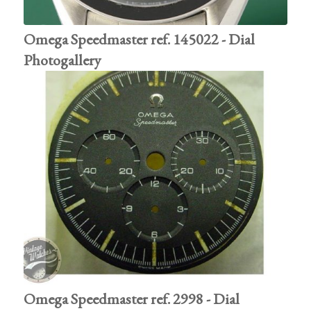
Omega Speedmaster ref. 145022 - Dial
Photogallery
Omega Speedmaster ref. 2998 - Dial