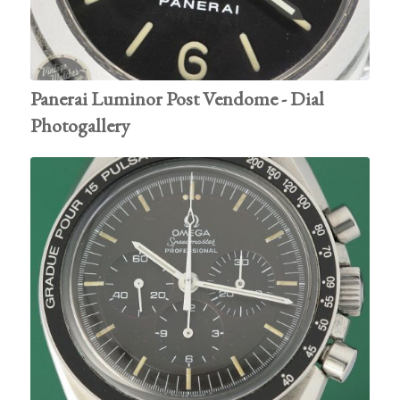
Panerai Luminor Post Vendome - Dial
Photogallery