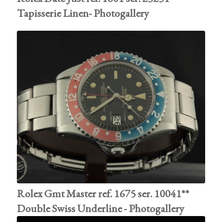
Tapisserie Linen- Photogallery
Rolex Gmt Master ref. 1675 ser. 10041**
Double Swiss Underline - Photogallery