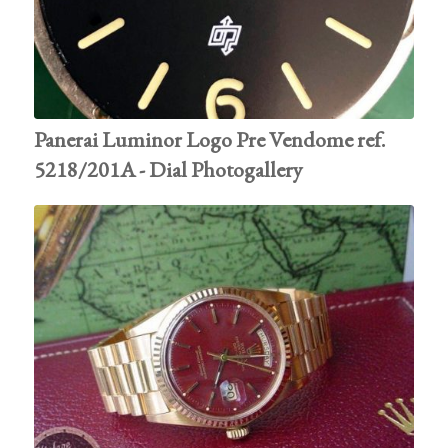
Panerai Luminor Logo Pre Vendome ref.
5218/201A - Dial Photogallery