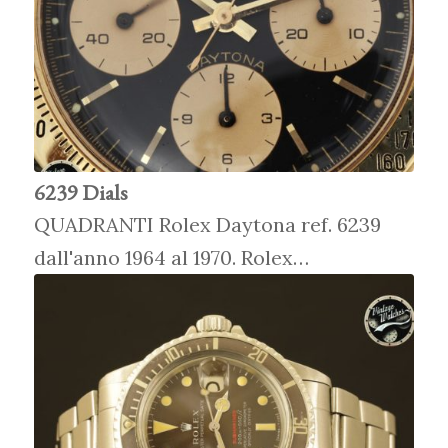
6239 Dials
QUADRANTI Rolex Daytona ref. 6239
dall'anno 1964 al 1970. Rolex…