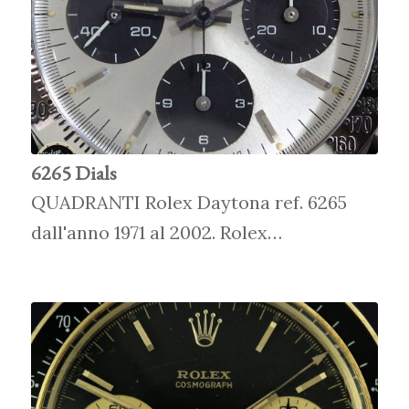
6265 Dials
QUADRANTI Rolex Daytona ref. 6265
dall'anno 1971 al 2002. Rolex…