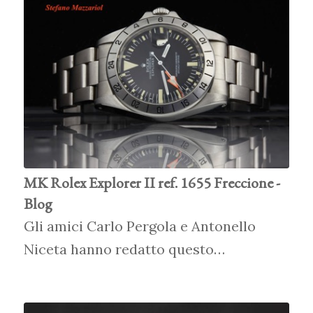
MK Rolex Explorer II ref. 1655 Freccione -
Blog
Gli amici Carlo Pergola e Antonello
Niceta hanno redatto questo…