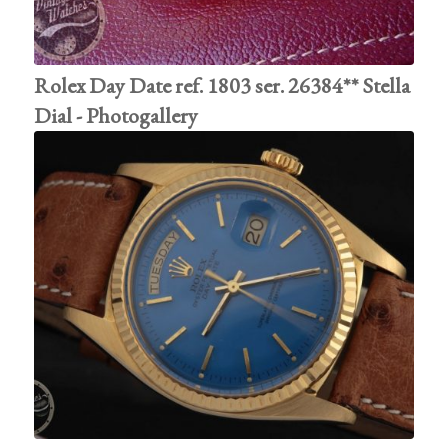
Rolex Day Date ref. 1803 ser. 26384** Stella
Dial - Photogallery