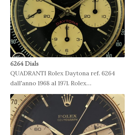
6264 Dials
QUADRANTI Rolex Daytona ref. 6264
dall'anno 1968 al 1971. Rolex…