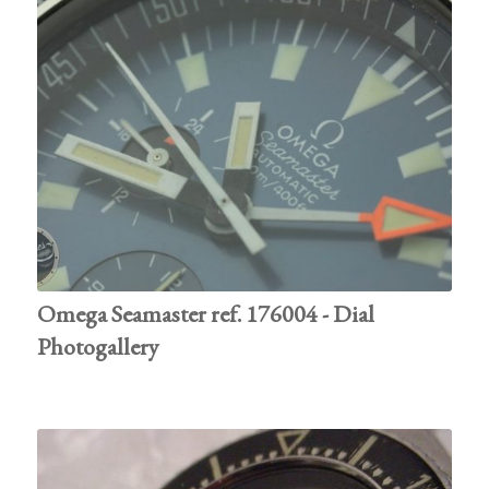
Omega Seamaster ref. 176004 - Dial
Photogallery