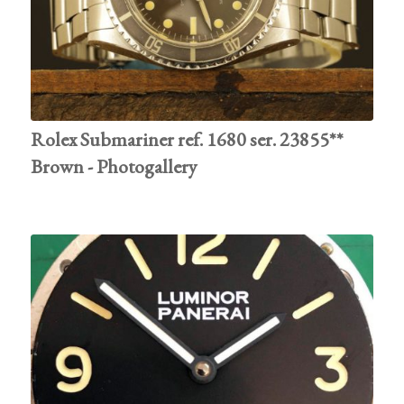
Rolex Submariner ref. 1680 ser. 23855**
Brown - Photogallery