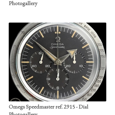
Photogallery
Omegs Speedmaster ref. 2915 - Dial
Photogallery