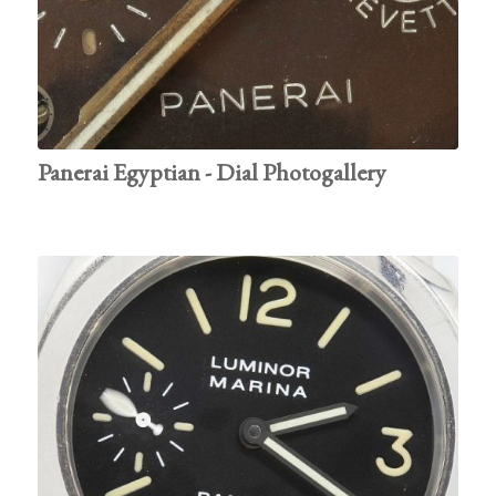
Panerai Egyptian - Dial Photogallery