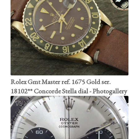
Rolex Gmt Master ref. 1675 Gold ser.
18102** Concorde Stella dial - Photogallery