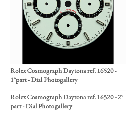
Rolex Cosmograph Daytona ref. 16520 -
1°part - Dial Photogallery
Rolex Cosmograph Daytona ref. 16520 - 2°
part - Dial Photogallery