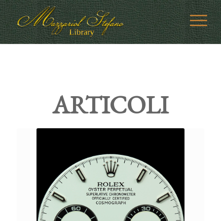
ARTICOLI