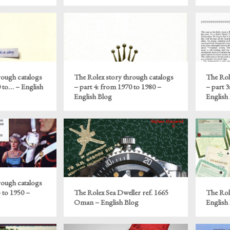
rough catalogs
The Rolex story through catalogs
The Rol
0 to… – English
– part 4: from 1970 to 1980 –
– part 3
English Blog
English
rough catalogs
 to 1950 –
The Rolex Sea Dweller ref. 1665
The Rol
Oman – English Blog
English