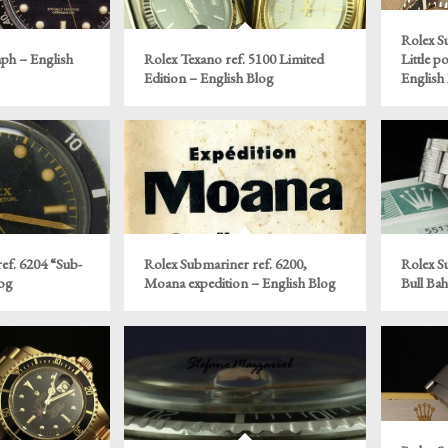
Rolex S
ph – English
Rolex Texano ref. 5100 Limited
Little p
Edition – English Blog
English
ef. 6204 “Sub-
Rolex Submariner ref. 6200,
Rolex S
log
Moana expedition – English Blog
Bull Ba