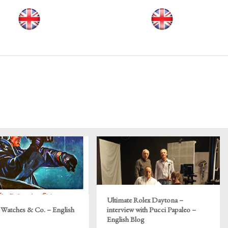
Ultimate Rolex Daytona –
 Watches & Co. – English
interview with Pucci Papaleo –
English Blog