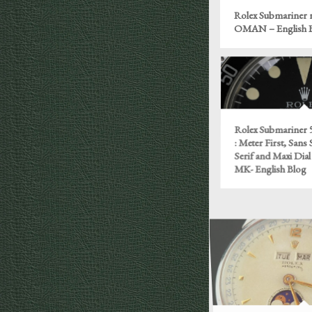
Rolex Submariner r
OMAN – English 
Rolex Submariner 5
: Meter First, Sans 
Serif and Maxi Dial 
MK- English Blog
Rolex ref. 8171, il 