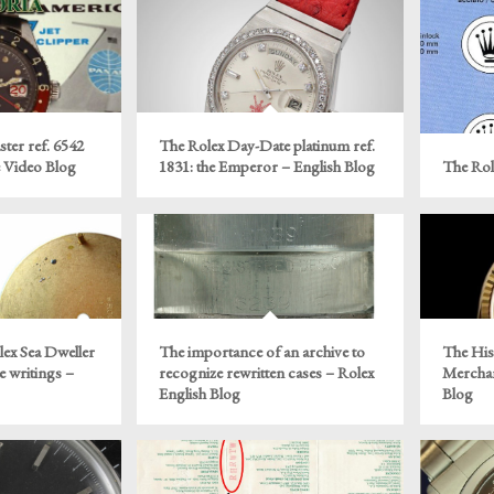
ter ref. 6542
The Rolex Day-Date platinum ref.
e Video Blog
1831: the Emperor – English Blog
The Rol
ex Sea Dweller
The importance of an archive to
The His
e writings –
recognize rewritten cases – Rolex
Merchan
English Blog
Blog