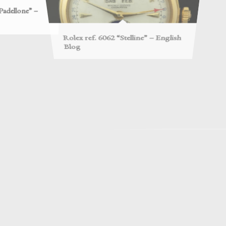
Blog
Edition
risoner of War –
Rolex re
Rolex ref. 2508 – English Blog
model –
backs – Second
Rolex Oyster Casebacks – First
Rolex 
part – English Blog
English