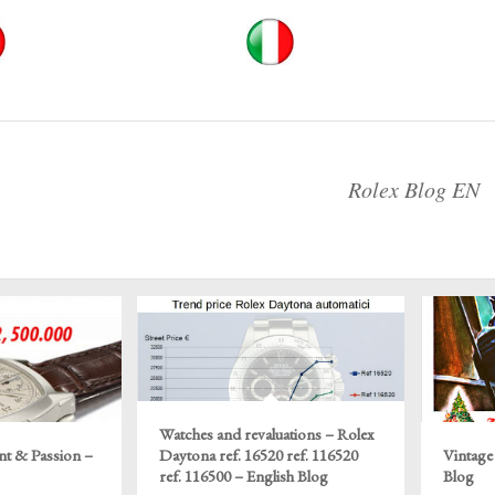
Rolex Blog EN
Watches and revaluations – Rolex
nt & Passion –
Daytona ref. 16520 ref. 116520
Vintage
ref. 116500 – English Blog
Blog