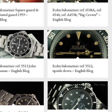
ubmariner Square guard &
Rolex Submariner ref. 6538A, ref.
ointed guard 1959 –
6540, ref. A6538, “Big Crown” –
 Blog
English Blog
ubmariner ref. 5513 John
Rolex Submariner ref. 5512,
hamas – English Blog
upside down – English Blog