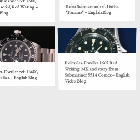
ubmariner ref. 1680,
serial, Red Writing –
Rolex Submariner ref. 16610,
 Blog
“Panama” – English Blog
Rolex Sea-Dweller 1665 Red
Writing: MK and story from
a-Dweller ref. 16600,
Submariner 5514 Comex – English
lizia – English Blog
Video Blog
ef. 5100 Quartz Limited
Rolex ref. 4048, the “Barilotto” –