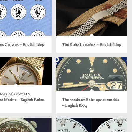
ex Crowns – English Blog
The Rolex bracelets – English Blog
tory of Rolex U.S.
t Marine – English Rolex
The hands of Rolex sport models
– English Blog