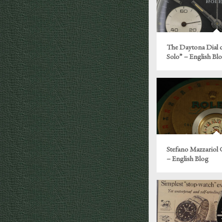
The Daytona Dial c
Solo” – English Bl
Stefano Mazzariol
– English Blog