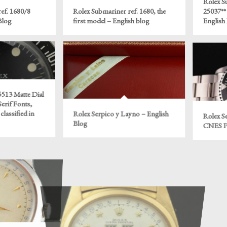
Rolex S
ef. 1680/8
Rolex Submariner ref. 1680, the
25037** 
Blog
first model – English blog
English
513 Matte Dial
Serif Fonts,
classified in
Rolex Serpico y Layno – English
Rolex Se
Blog
CNES Po
“Padellone” –
Rolex ref. 6062 “Stelline” – English
Rolex R