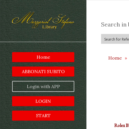
Search in 
Home
Home
»
ABBONATI SUBITO
Login with APP
LOGIN
START
Rolex B