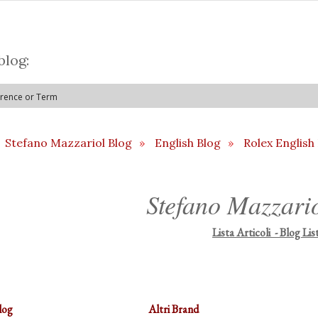
blog:
Stefano Mazzariol Blog
»
English Blog
»
Rolex English
Stefano Mazzari
Lista Articoli - Blog Lis
log
Altri Brand