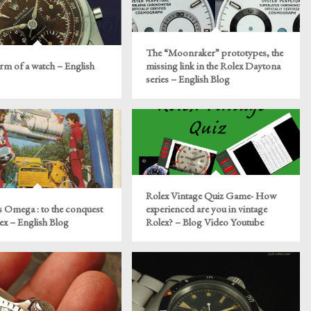
The “Moonraker” prototypes, the
rm of a watch – English
missing link in the Rolex Daytona
series – English Blog
Rolex Vintage Quiz Game- How
s Omega : to the conquest
experienced are you in vintage
x – English Blog
Rolex? – Blog Video Youtube