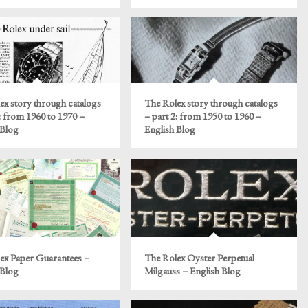
ex story through catalogs
The Rolex story through catalogs
: from 1960 to 1970 –
– part 2: from 1950 to 1960 –
 Blog
English Blog
ex Paper Guarantees –
The Rolex Oyster Perpetual
 Blog
Milgauss – English Blog