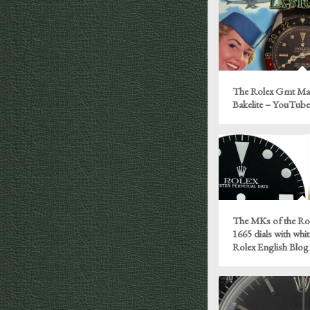
The Rolex Gmt Mas
Bakelite – YouTub
The MKs of the Rol
1665 dials with whit
Rolex English Blog