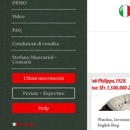
DEMO
Video
FAQ
Condizioni di vendita
Stefano Mazzariol –
Contatti
Ultimi inserimenti
Perizie – Expertise
Help
Watches, Investme
Italiano
English Blog