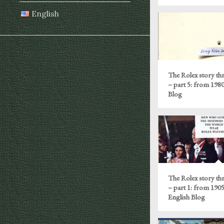
English
The Rolex story th
– part 5: from 198
Blog
The Rolex story th
– part 1: from 1905
English Blog