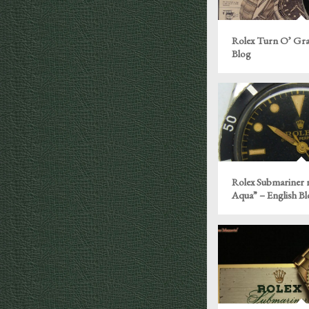
Rolex Turn O’ Gra
Blog
Rolex Submariner r
Aqua” – English B