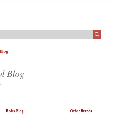
 Blog
ol Blog
t
Rolex Blog
Other Brands