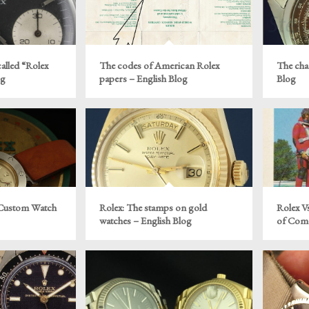
alled “Rolex
The codes of American Rolex
The cha
og
papers – English Blog
Blog
 Custom Watch
Rolex: The stamps on gold
Rolex V
watches – English Blog
of Come