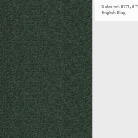
English Blog
Rolex ref. 3525, P
English Blog
Rolex Oyster Case
part – English Blog