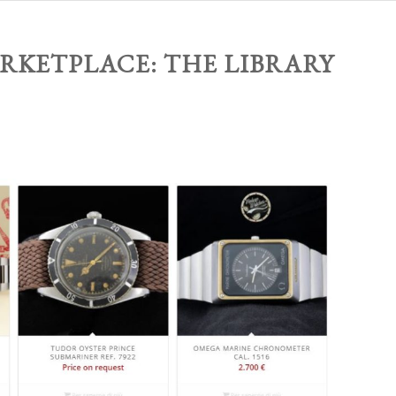
RKETPLACE: THE LIBRARY