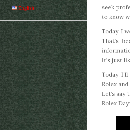
seek profe
English
to know wh
Today, I w
That’s b
informatio
It’s just l
Today, I’l
Rolex and 
Let’s say 
Rolex Dayt