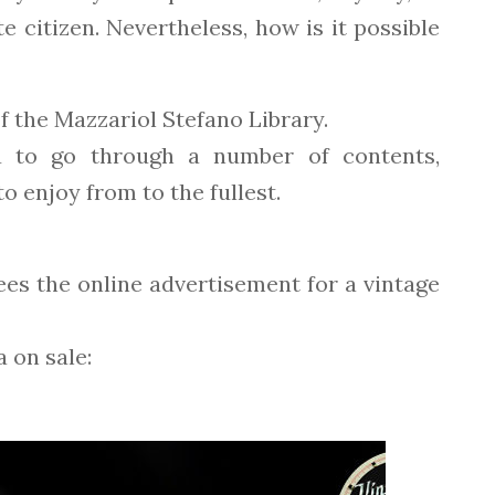
e citizen. Nevertheless, how is it possible
of the Mazzariol Stefano Library.
u to go through a number of contents,
o enjoy from to the fullest.
sees the online advertisement for a vintage
 on sale: