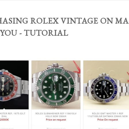
ASING ROLEX VINTAGE ON MA
 YOU - TUTORIAL