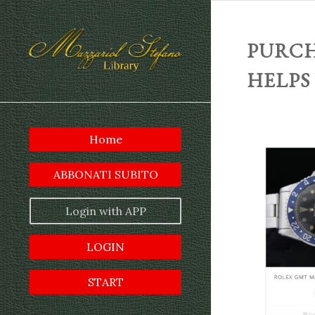
PURCH
HELPS
Home
ABBONATI SUBITO
Login with APP
LOGIN
START