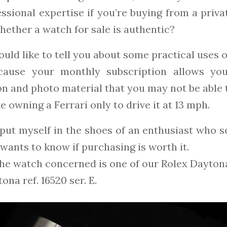
ssional expertise if you’re buying from a privat
ether a watch for sale is authentic?
ould like to tell you about some practical uses 
ecause your monthly subscription allows yo
n and photo material that you may not be able t
ike owning a Ferrari only to drive it at 13 mph.
l put myself in the shoes of an enthusiast who 
wants to know if purchasing is worth it.
the watch concerned is one of our Rolex Daytona
ona ref. 16520 ser. E.