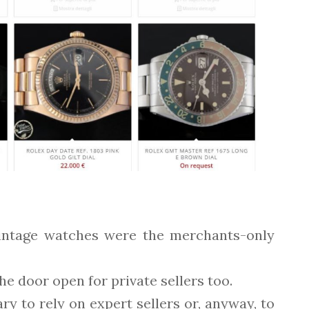
 vintage watches were the merchants-only
 door open for private sellers too.
ry to rely on expert sellers or, anyway, to