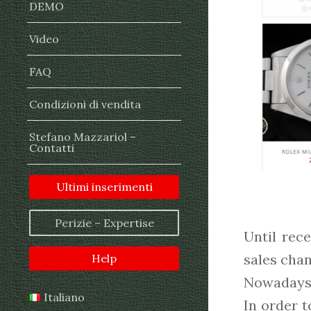
DEMO
Video
FAQ
Condizioni di vendita
Stefano Mazzariol –
Contatti
Ultimi inserimenti
Perizie – Expertise
Until rec
sales chan
Help
Nowadays, 
Italiano
In order t