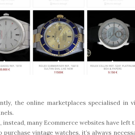
ently, the online marketplaces specialised in
nels.
instead, many Ecommerce websites have left the
o purchase vintage watches, it’s always necessa